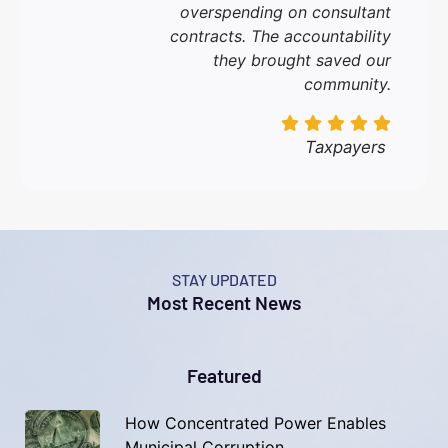
overspending on consultant
contracts. The accountability
they brought saved our
community.
Taxpayers
STAY UPDATED
Most Recent News
Featured
How Concentrated Power Enables
Municipal Corruption