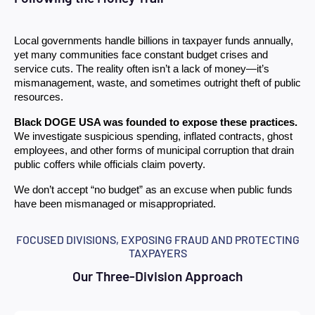
Local governments handle billions in taxpayer funds annually, 
yet many communities face constant budget crises and 
service cuts. The reality often isn’t a lack of money—it’s 
mismanagement, waste, and sometimes outright theft of public 
resources.
Black DOGE USA was founded to expose these practices.
We investigate suspicious spending, inflated contracts, ghost 
employees, and other forms of municipal corruption that drain 
public coffers while officials claim poverty.
We don’t accept “no budget” as an excuse when public funds 
have been mismanaged or misappropriated.
FOCUSED DIVISIONS, EXPOSING FRAUD AND PROTECTING
TAXPAYERS
Our Three-Division Approach