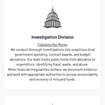
Investigation Division
Following the Money
We conduct thorough investigations into suspicious local
government spending, contract awards, and budget
allocations. Our team tracks public funds from allocation to
expenditure, identifying fraud, waste, and abuse.
When financial irregularities surface, we document evidence
and work with appropriate authorities to pursue accountability
and recovery of misused funds.