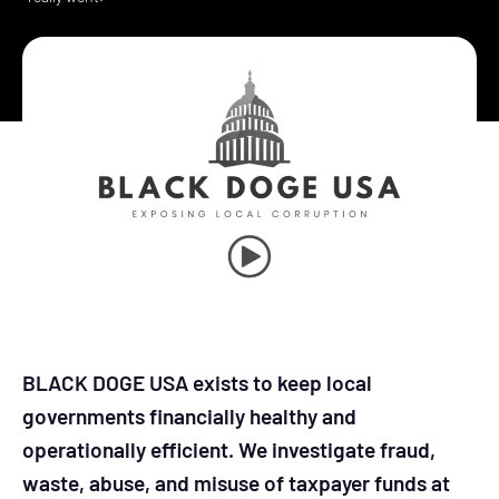
BLACK DOGE USA exists to keep local
governments financially healthy and
operationally efficient. We investigate fraud,
waste, abuse, and misuse of taxpayer funds at