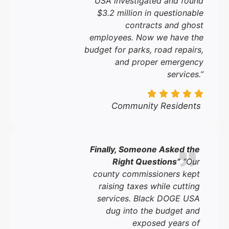
USA investigated and found
$3.2 million in questionable
contracts and ghost
employees. Now we have the
budget for parks, road repairs,
and proper emergency
services.”
Community Residents
Finally, Someone Asked the
Right Questions”
“Our
county commissioners kept
raising taxes while cutting
services. Black DOGE USA
dug into the budget and
exposed years of