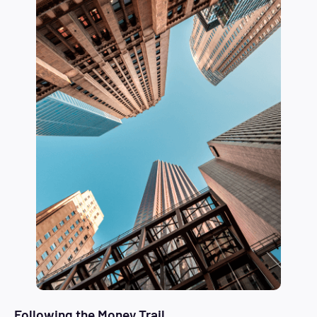
Following the Money Trail