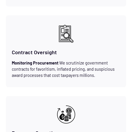
Contract Oversight
Monitoring Procurement
We scrutinize government
contracts for favoritism, inflated pricing, and suspicious
award processes that cost taxpayers millions.