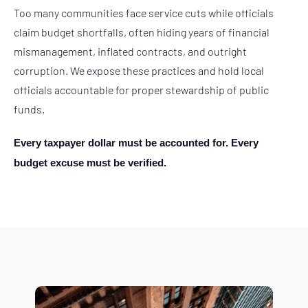
Too many communities face service cuts while officials
claim budget shortfalls, often hiding years of financial
mismanagement, inflated contracts, and outright
corruption. We expose these practices and hold local
officials accountable for proper stewardship of public
funds.
Every taxpayer dollar must be accounted for. Every
budget excuse must be verified.