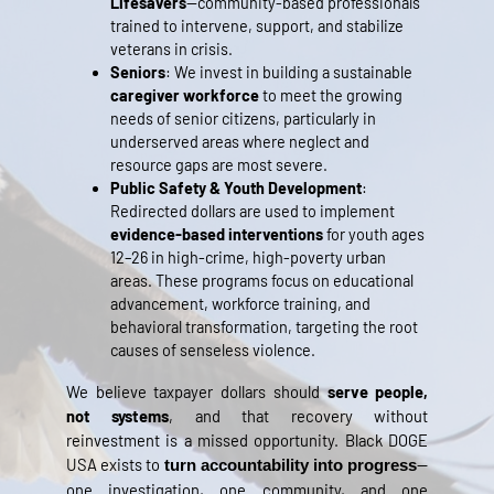
Lifesavers
—community-based professionals
trained to intervene, support, and stabilize
veterans in crisis.
Seniors
: We invest in building a sustainable
caregiver workforce
to meet the growing
needs of senior citizens, particularly in
underserved areas where neglect and
resource gaps are most severe.
Public Safety & Youth Development
:
Redirected dollars are used to implement
evidence-based interventions
for youth ages
12–26 in high-crime, high-poverty urban
areas. These programs focus on educational
advancement, workforce training, and
behavioral transformation, targeting the root
causes of senseless violence.
We believe taxpayer dollars should
serve people,
not systems
, and that recovery without
reinvestment is a missed opportunity. Black DOGE
USA exists to
—
turn accountability into progress
one investigation, one community, and one