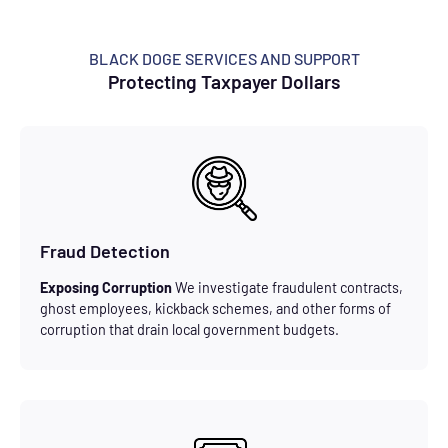
BLACK DOGE SERVICES AND SUPPORT
Protecting Taxpayer Dollars
Fraud Detection
Exposing Corruption
We investigate fraudulent contracts,
ghost employees, kickback schemes, and other forms of
corruption that drain local government budgets.