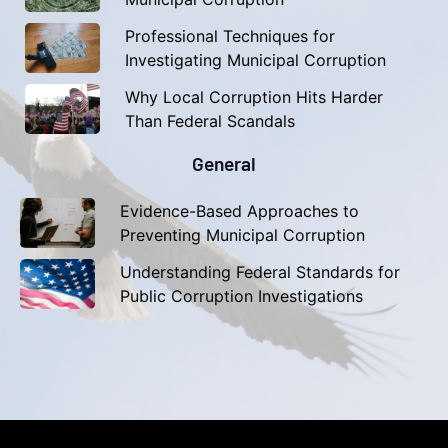
Professional Techniques for
Investigating Municipal Corruption
Why Local Corruption Hits Harder
Than Federal Scandals
General
Evidence-Based Approaches to
Preventing Municipal Corruption
Understanding Federal Standards for
Public Corruption Investigations​