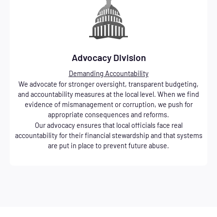
Advocacy Division
Demanding Accountability
We advocate for stronger oversight, transparent budgeting,
and accountability measures at the local level. When we find
evidence of mismanagement or corruption, we push for
appropriate consequences and reforms.
Our advocacy ensures that local officials face real
accountability for their financial stewardship and that systems
are put in place to prevent future abuse.