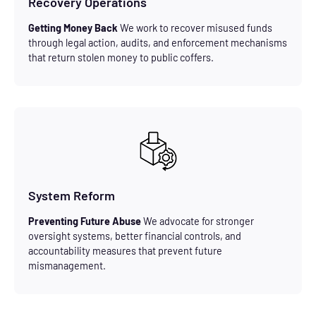
Recovery Operations
Getting Money Back
We work to recover misused funds
through legal action, audits, and enforcement mechanisms
that return stolen money to public coffers.
System Reform
Preventing Future Abuse
We advocate for stronger
oversight systems, better financial controls, and
accountability measures that prevent future
mismanagement.