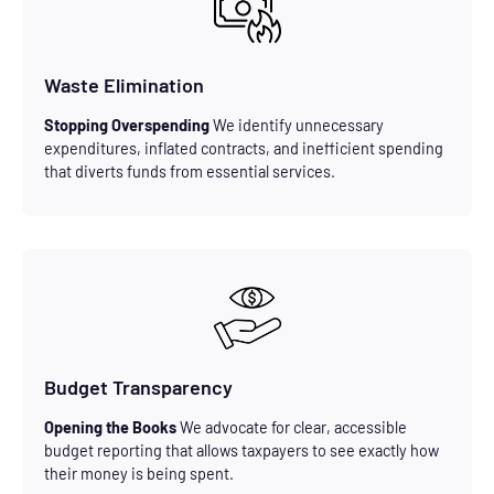
Waste Elimination
Stopping Overspending
We identify unnecessary
expenditures, inflated contracts, and inefficient spending
that diverts funds from essential services.
Budget Transparency
Opening the Books
We advocate for clear, accessible
budget reporting that allows taxpayers to see exactly how
their money is being spent.