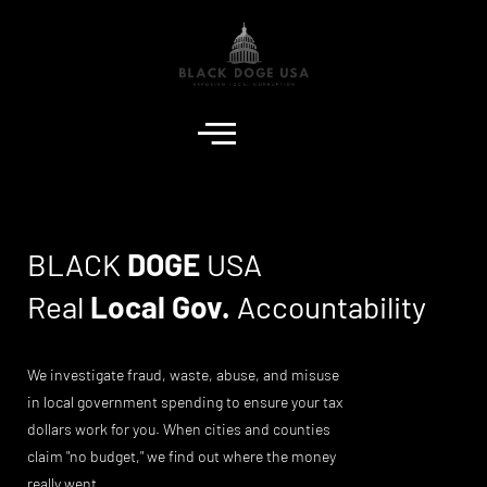
BLACK
DOGE
USA
Real
Local Gov.
Accountability
We investigate fraud, waste, abuse, and misuse
in local government spending to ensure your tax
dollars work for you. When cities and counties
claim "no budget," we find out where the money
really went.