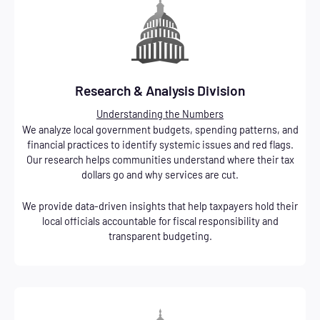
Research & Analysis Division
Understanding the Numbers
We analyze local government budgets, spending patterns, and
financial practices to identify systemic issues and red flags.
Our research helps communities understand where their tax
dollars go and why services are cut.
We provide data-driven insights that help taxpayers hold their
local officials accountable for fiscal responsibility and
transparent budgeting.