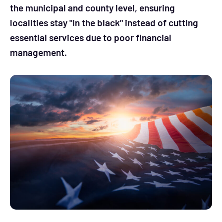
the municipal and county level, ensuring
localities stay "in the black" instead of cutting
essential services due to poor financial
management.