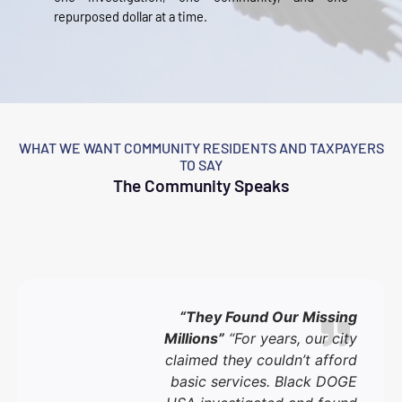
repurposed dollar at a time.
WHAT WE WANT COMMUNITY RESIDENTS AND TAXPAYERS
TO SAY
The Community Speaks
“They Found Our Missing
Millions”
“For years, our city
claimed they couldn’t afford
basic services. Black DOGE