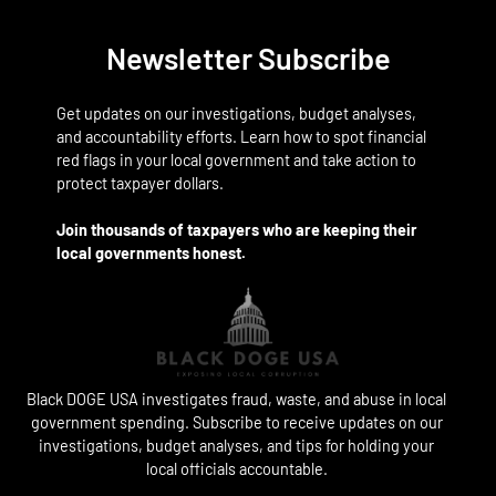
Newsletter Subscribe
Get updates on our investigations, budget analyses,
and accountability efforts. Learn how to spot financial
red flags in your local government and take action to
protect taxpayer dollars.
Join thousands of taxpayers who are keeping their
local governments honest.
Black DOGE USA investigates fraud, waste, and abuse in local
government spending. Subscribe to receive updates on our
investigations, budget analyses, and tips for holding your
local officials accountable.