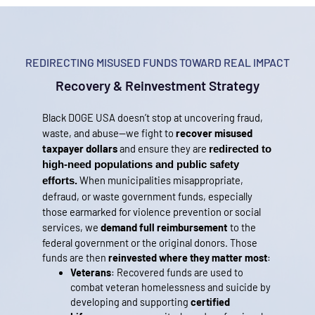
REDIRECTING MISUSED FUNDS TOWARD REAL IMPACT
Recovery & Reinvestment Strategy
Black DOGE USA doesn’t stop at uncovering fraud, 
waste, and abuse—we fight to 
recover misused 
taxpayer dollars
 and ensure they are 
redirected to 
high-need populations and public safety 
When municipalities misappropriate,
efforts.
defraud, or waste government funds, especially
those earmarked for violence prevention or social
services, we
demand full reimbursement
to the
federal government or the original donors.
Those
funds are then
reinvested where they matter most
:
Veterans
: Recovered funds are used to
combat veteran homelessness and suicide by
developing and supporting
certified