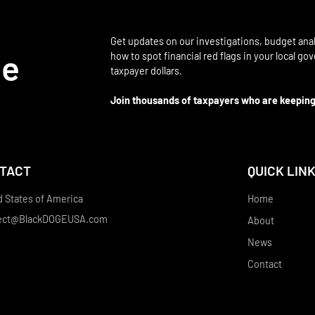
Get updates on our investigations, budget anal
be
how to spot financial red flags in your local g
taxpayer dollars.
Join thousands of taxpayers who are keeping
TACT
QUICK LIN
d States of America
Home
ect@BlackDOGEUSA.com
About
News
Contact