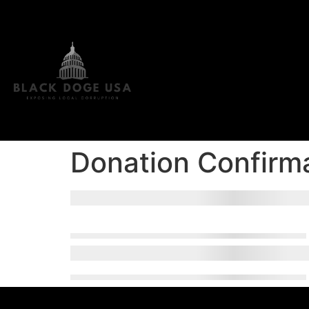
Donation Confirm