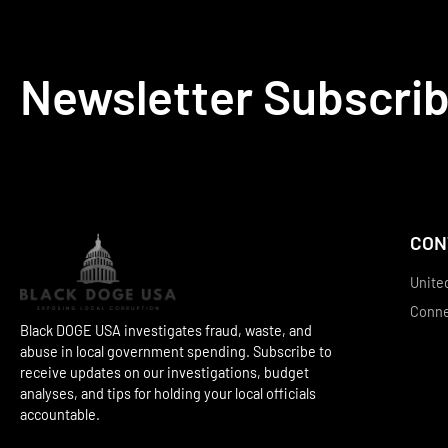
Newsletter Subscri
CON
Unite
Conn
Black DOGE USA investigates fraud, waste, and
abuse in local government spending. Subscribe to
receive updates on our investigations, budget
analyses, and tips for holding your local officials
accountable.