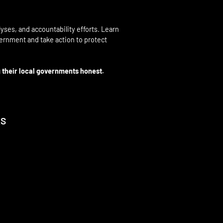
yses, and accountability efforts. Learn
overnment and take action to protect
 their local governments honest.
KS