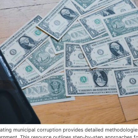
gating municipal corruption provides detailed methodologie
ernment. This resource outlines step-by-step approaches fo