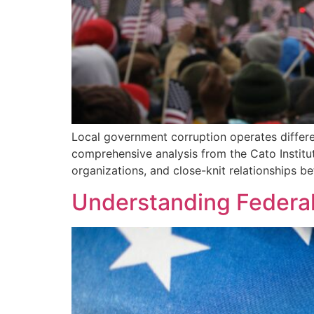
Local government corruption operates differe
comprehensive analysis from the Cato Institu
organizations, and close-knit relationships be
Understanding Federal 