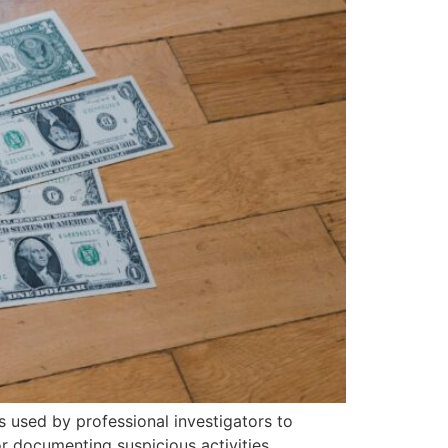
s used by professional investigators to
r documenting suspicious activities,