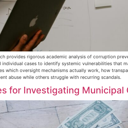
rch provides rigorous academic analysis of corruption prev
individual cases to identify systemic vulnerabilities that 
tes which oversight mechanisms actually work, how transpa
t abuse while others struggle with recurring scandals.
s for Investigating Municipal