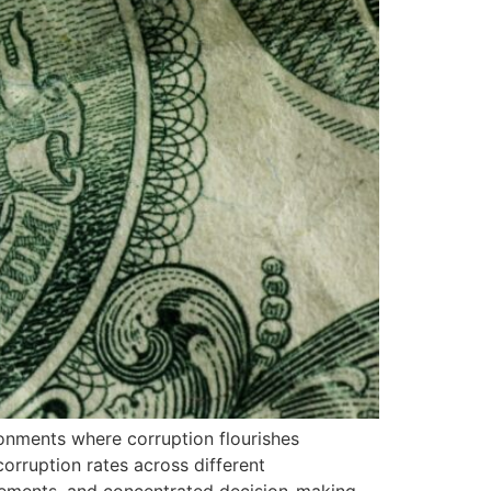
ronments where corruption flourishes
orruption rates across different