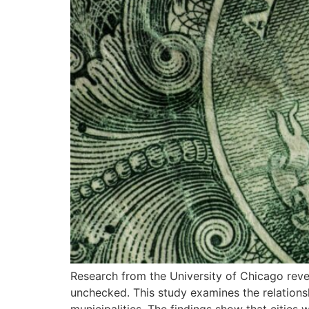
Research from the University of Chicago reve
unchecked. This study examines the relations