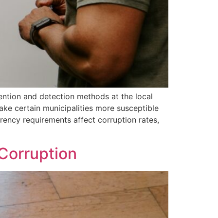
ention and detection methods at the local
make certain municipalities more susceptible
rency requirements affect corruption rates,
 Corruption