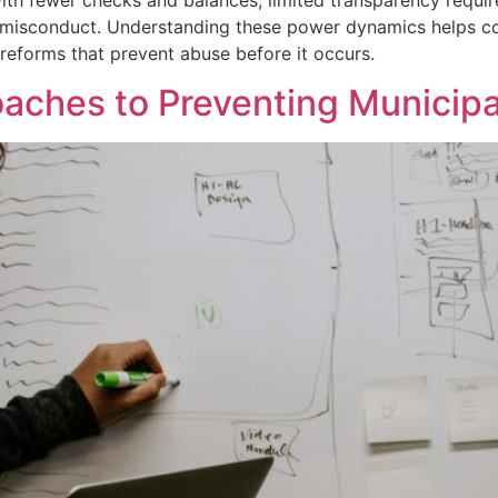
s with fewer checks and balances, limited transparency req
l misconduct. Understanding these power dynamics helps com
reforms that prevent abuse before it occurs.
ches to Preventing Municipa