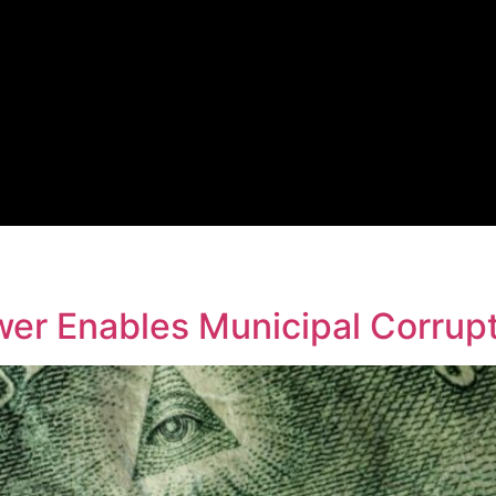
er Enables Municipal Corrup