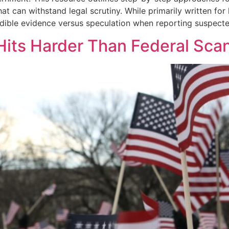
 that can withstand legal scrutiny. While primarily written f
edible evidence versus speculation when reporting suspecte
Hits Harder Than Federal Sca