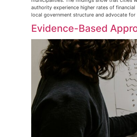
municipalities. The findings show that citie
authority experience higher rates of financia
local government structure and advocate for 
Evidence-Based Approa