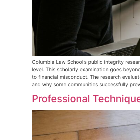
Columbia Law School’s public integrity resea
level. This scholarly examination goes beyond 
to financial misconduct. The research evalua
and why some communities successfully preven
Professional Technique