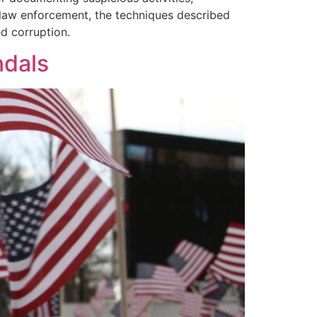
or law enforcement, the techniques described
d corruption.
ndals