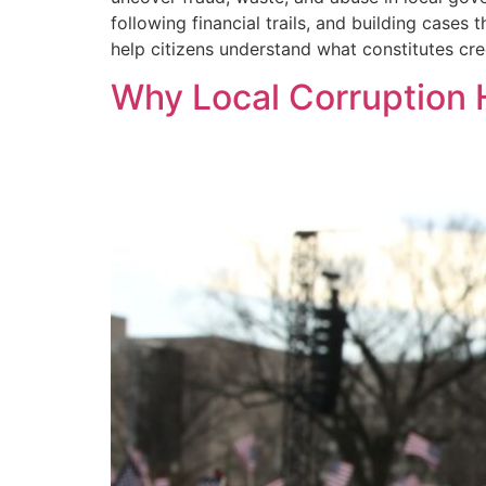
following financial trails, and building cases
help citizens understand what constitutes cr
Why Local Corruption 