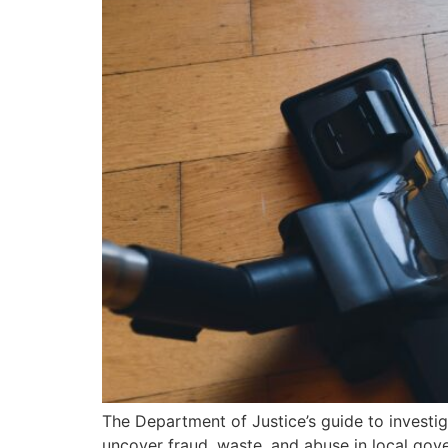
The Department of Justice’s guide to investi
uncover fraud, waste, and abuse in local gov