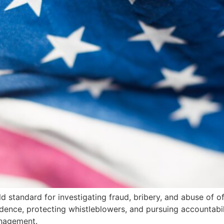
ld standard for investigating fraud, bribery, and abuse of of
ce, protecting whistleblowers, and pursuing accountabili
anagement.