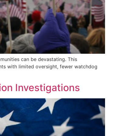
munities can be devastating. This
nts with limited oversight, fewer watchdog
on Investigations​