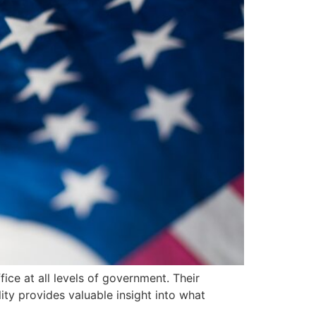
fice at all levels of government. Their
ty provides valuable insight into what