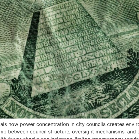
als how power concentration in city councils creates envi
hip between council structure, oversight mechanisms, and c