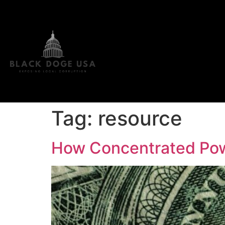
Tag:
resource
How Concentrated Pow