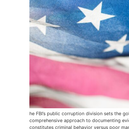
he FBI’s public corruption division sets the go
comprehensive approach to documenting eviden
constitutes criminal behavior versus poor m