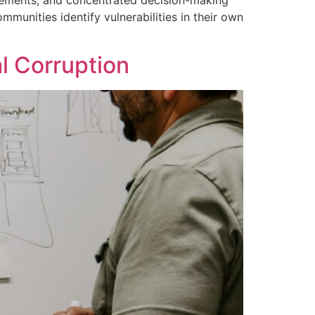
uirements, and concentrated decision-making
munities identify vulnerabilities in their own
l Corruption