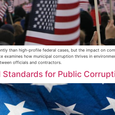
ntly than high-profile federal cases, but the impact on com
te examines how municipal corruption thrives in environme
tween officials and contractors.
Standards for Public Corrupti